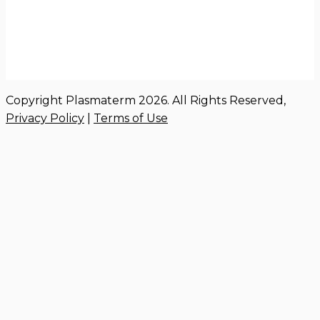
Copyright Plasmaterm 2026. All Rights Reserved,
Privacy Policy
|
Terms of Use