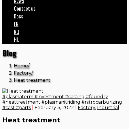
News
Contact us
Docs
EN
RO
HU
Blog
Home
Factory
Heat treatment
#plasmaterm #investment #casting #foundry
#heattreatment #plasmanitriding #nitrocarburizing
#cast #parts
|
February 3, 2022
|
Factory
,
Industrial
Heat treatment