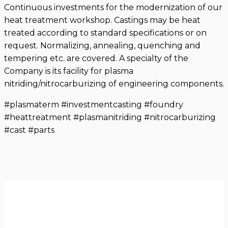
Continuous investments for the modernization of our
heat treatment workshop. Castings may be heat
treated according to standard specifications or on
request. Normalizing, annealing, quenching and
tempering etc. are covered. A specialty of the
Company is its facility for plasma
nitriding/nitrocarburizing of engineering components.
#plasmaterm #investmentcasting #foundry
#heattreatment #plasmanitriding #nitrocarburizing
#cast #parts