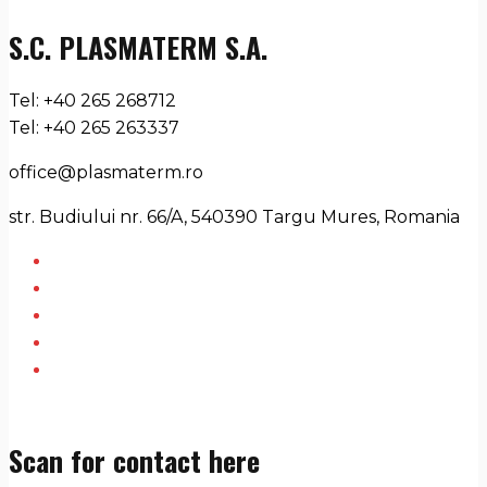
S.C. PLASMATERM S.A.
Tel: +40 265 268712
Tel: +40 265 263337
office@plasmaterm.ro
str. Budiului nr. 66/A, 540390 Targu Mures, Romania
Scan for contact here