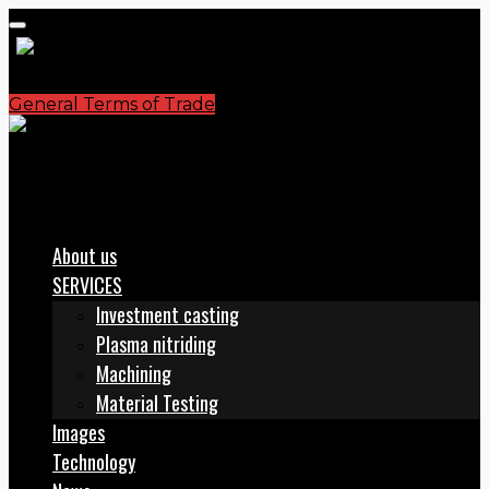
General Terms of Trade
S.C. PLASMATERM S.A.
office@plasmaterm.ro
About us
SERVICES
Investment casting
Plasma nitriding
Machining
Material Testing
Images
Technology