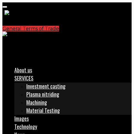
General Terms of Trade
S.C. PLASMATERM S.A.
office@plasmaterm.ro
About us
SERVICES
Investment casting
Plasma nitriding
Machining
Material Testing
Images
Technology