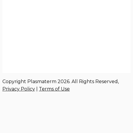
Copyright Plasmaterm 2026. All Rights Reserved,
Privacy Policy
|
Terms of Use