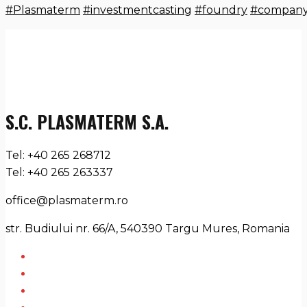
#Plasmaterm
#investmentcasting
#foundry
#compan
S.C. PLASMATERM S.A.
Tel: +40 265 268712
Tel: +40 265 263337
office@plasmaterm.ro
str. Budiului nr. 66/A, 540390 Targu Mures, Romania