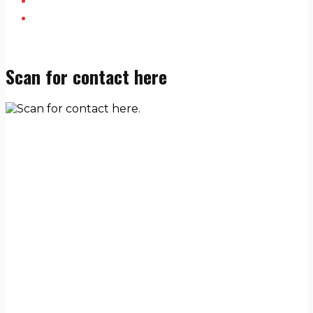
Scan for contact here