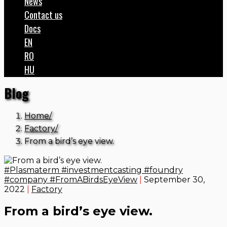
News
Contact us
Docs
EN
RO
HU
Blog
Home
Factory
From a bird’s eye view.
#Plasmaterm #investmentcasting #foundry
#company #FromABirdsEyeView
|
September 30,
2022
|
Factory
From a bird’s eye view.