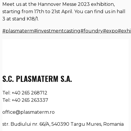
Meet us at the Hannover Messe 2023 exhibition,
starting from 17th to 21st April. You can find us in hall
3 at stand K18/1.
#plasmaterm
#investmentcasting
#foundry
#expo
#exhi
S.C. PLASMATERM S.A.
Tel: +40 265 268712
Tel: +40 265 263337
office@plasmaterm.ro
str. Budiului nr. 66/A, 540390 Targu Mures, Romania