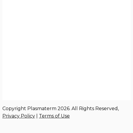
Copyright Plasmaterm 2026. All Rights Reserved,
Privacy Policy
|
Terms of Use