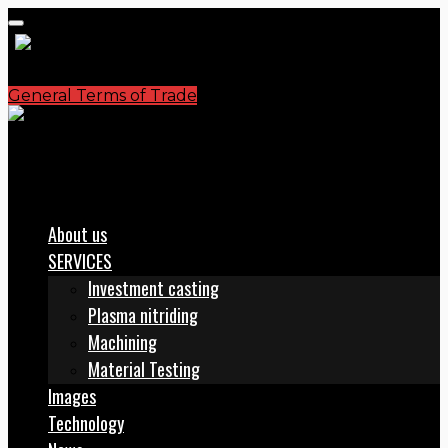
General Terms of Trade
S.C. PLASMATERM S.A.
office@plasmaterm.ro
About us
SERVICES
Investment casting
Plasma nitriding
Machining
Material Testing
Images
Technology