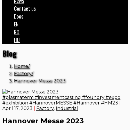
News
Contact us
Docs
EN
RO
HU
Blog
Home
Factory
Hannover Messe 2023
#plasmaterm #investmentcasting #foundry #expo
#exhibition #HannoverMESSE #Hannover #HM23
|
April 17, 2023
|
Factory
,
Industrial
Hannover Messe 2023