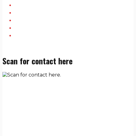
Scan for contact here