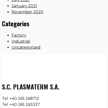
January 2021
November 2020
Categories
Factory
Industrial
Uncategorized
S.C. PLASMATERM S.A.
Tel: +40 265 268712
Tel: +40 265 263337