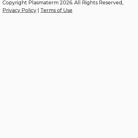
Copyright Plasmaterm 2026. All Rights Reserved,
Privacy Policy
|
Terms of Use