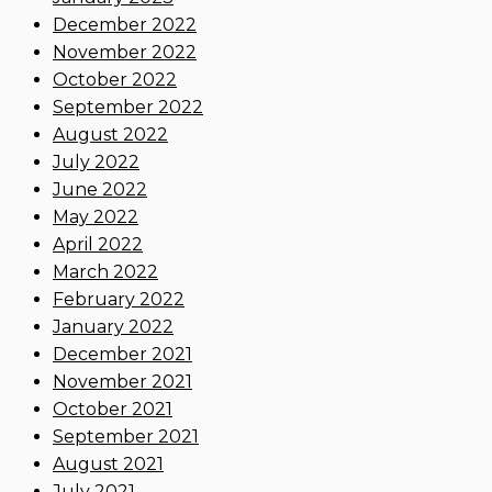
December 2022
November 2022
October 2022
September 2022
August 2022
July 2022
June 2022
May 2022
April 2022
March 2022
February 2022
January 2022
December 2021
November 2021
October 2021
September 2021
August 2021
July 2021