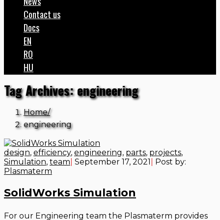
News
Contact us
Docs
EN
RO
HU
Tag Archives: engineering
Home
engineering
design
,
efficiency
,
engineering
,
parts
,
projects
,
Simulation
,
team
|
September 17, 2021
|
Post by:
Plasmaterm
SolidWorks Simulation
For our Engineering team the Plasmaterm provides