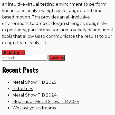
an intuitive virtual testing environment to perform
linear static analyses, high cycle fatigue, and time-
based motion. This provides an all-inclusive
environment to predict design strength, design life
expectancy, part interaction and a variety of additional
tools that allow us to communicate the results to our
design team easily […]
Read more
Search
for:
Recent Posts
Metal Show TIB 2025
Industries
Metal Show TIB 2024
Meet us at Metal Show TIB 2024
We cast your dreams