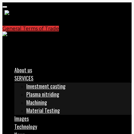
General Terms of Trade
S.C. PLASMATERM S.A.
office@plasmaterm.ro
About us
SERVICES
Investment casting
Plasma nitriding
Machining
Material Testing
Images
Technology