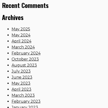
Recent Comments
Archives
May 2025
May 2024
April 2024
March 2024
February 2024
October 2023
August 2023
July 2023
June 2023
May 2023
April 2023
March 2023
February 2023
January 2023