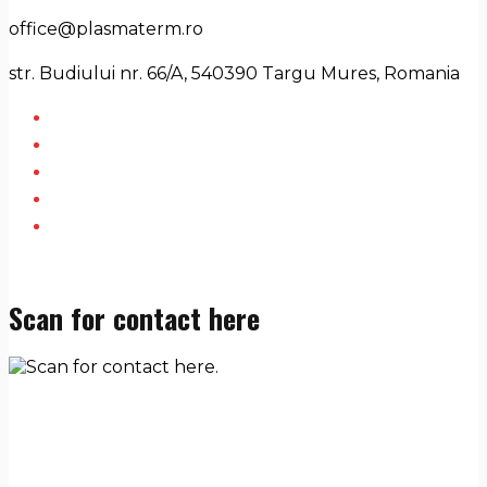
office@plasmaterm.ro
str. Budiului nr. 66/A, 540390 Targu Mures, Romania
Scan for contact here