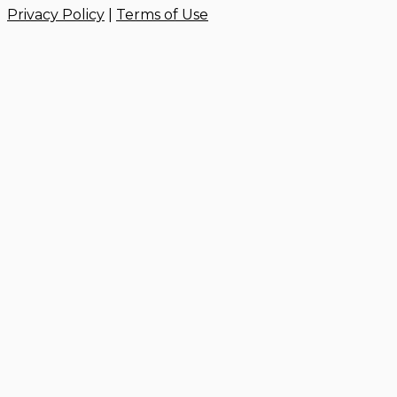
Privacy Policy
|
Terms of Use