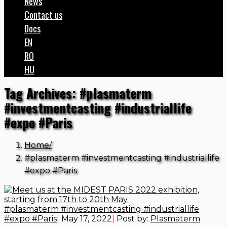
News
Contact us
Docs
EN
RO
HU
Tag Archives: #plasmaterm
#investmentcasting #industriallife
#expo #Paris
Home
#plasmaterm #investmentcasting #industriallife
#expo #Paris
#plasmaterm #investmentcasting #industriallife
#expo #Paris
|
May 17, 2022
|
Post by:
Plasmaterm