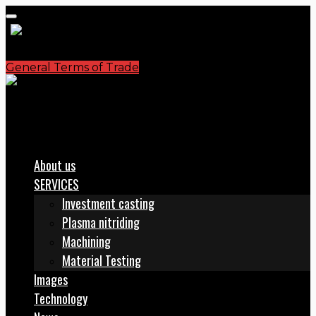
General Terms of Trade
S.C. PLASMATERM S.A.
office@plasmaterm.ro
About us
SERVICES
Investment casting
Plasma nitriding
Machining
Material Testing
Images
Technology