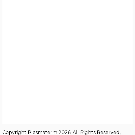
Copyright Plasmaterm 2026. All Rights Reserved,