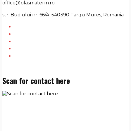
office@plasmaterm.ro
str. Budiului nr. 66/A, 540390 Targu Mures, Romania
Scan for contact here