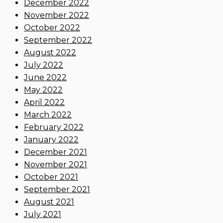
December 2022
November 2022
October 2022
September 2022
August 2022
July 2022
June 2022
May 2022
April 2022
March 2022
February 2022
January 2022
December 2021
November 2021
October 2021
September 2021
August 2021
July 2021