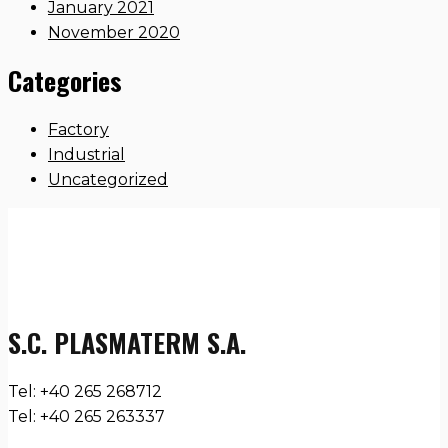
January 2021
November 2020
Categories
Factory
Industrial
Uncategorized
S.C. PLASMATERM S.A.
Tel: +40 265 268712
Tel: +40 265 263337