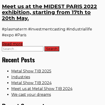
Meet us at the MIDEST PARIS 2022
exhibition, starting from 17th to
20th May.
#plasmaterm #investmentcasting #industriallife
#expo #Paris
Read more
Search
for:
Recent Posts
Metal Show TIB 2025
Industries
Metal Show TIB 2024
Meet us at Metal Show TIB 2024
We cast your dreams