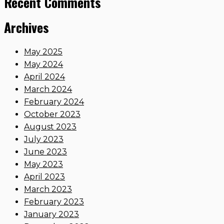
Recent Comments
Archives
May 2025
May 2024
April 2024
March 2024
February 2024
October 2023
August 2023
July 2023
June 2023
May 2023
April 2023
March 2023
February 2023
January 2023